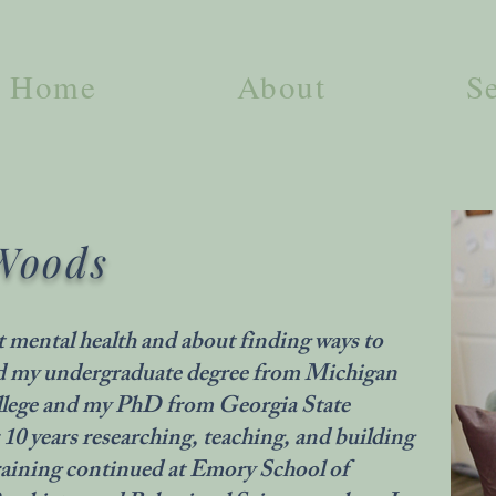
Home
About
S
Woods
t mental health and about finding ways to
ned my undergraduate degree from Michigan
llege and my PhD from Georgia State
 10 years researching, teaching, and building
 training continued at Emory School of