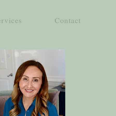
ervices
Contact