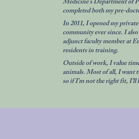
Medicine’s Department of Ps
completed both my pre-doctor
In 2011, I opened my private p
community ever since. I also
adjunct faculty member at Em
residents in training.
Outside of work, I value time
animals. Most of all, I want 
so if I’m not the right fit, I