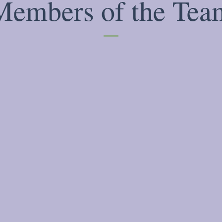
Members of the Tea