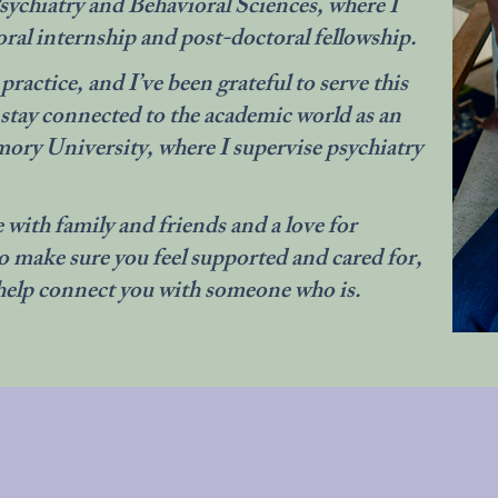
ychiatry and Behavioral Sciences, where I
al internship and post-doctoral fellowship.
ractice, and I’ve been grateful to serve this
 stay connected to the academic world as an
ory University, where I supervise psychiatry
 with family and friends and a love for
to make sure you feel supported and cared for,
’ll help connect you with someone who is.