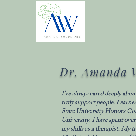
Dr. Amanda 
I’ve always cared deeply abou
truly support people. I ear
State University Honors Co
University. I have spent over
my skills as a therapist. My