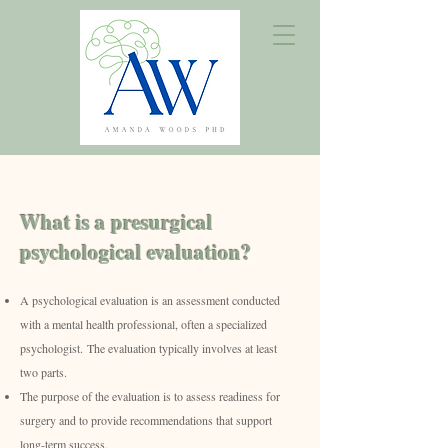
What is a presurgical
psychological evaluation?
A psychological evaluation is an assessment conducted
with a mental health professional, often a specialized
psychologist.
The evaluation typically involves at least
two parts.
The purpose of the evaluation is to assess readiness for
surgery and to provide recommendations that support
long-term success.