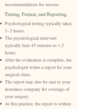
recommendations for success.
Timing, Format, and Reporting
Psychological testing typically takes
1–2 hours.
The psychological interview
typically lasts 45 minutes to 1.5
hours.
After the evaluation is complete, the
psychologist writes a report for your
surgical clinic.
The report may also be sent to your
insurance company for coverage of
your surgery.
At this practice, the report is written