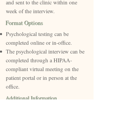
and sent to the clinic within one
week of the interview.
Format Options
Psychological testing can be
completed online or in-office.
The psychological interview can be
completed through a HIPAA-
compliant virtual meeting on the
patient portal or in person at the
office.
Additional Information
You will sign a release allowing the
report to be sent to your surgical
practice of choice.