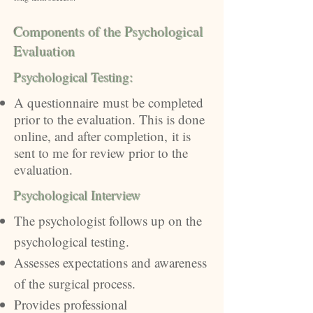
Components of the Psychological
Evaluation
Psychological Testing​:
A
questionnaire
must be completed
prior to the evaluation. This is done
online, and after completion
,
it is
sent to me for review prior to the
evaluation.
Psychological Interview
The psychologist follows up on the
psychological testing.
Assesses expectations and awareness
of the surgical process.
Provides professional